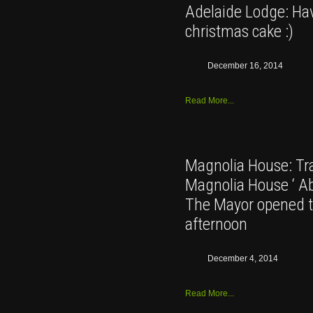
Adelaide Lodge: Hav
christmas cake :)
December 16, 2014
Read More...
Magnolia House: Tra
Magnolia House ‘ Abs
The Mayor opened t
afternoon
December 4, 2014
Read More...