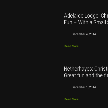
Adelaide Lodge: Ch
Fun – With a Small 
December 4, 2014
Read More...
Netherhayes: Chris
Great fun and the fi
December 1, 2014
Read More...