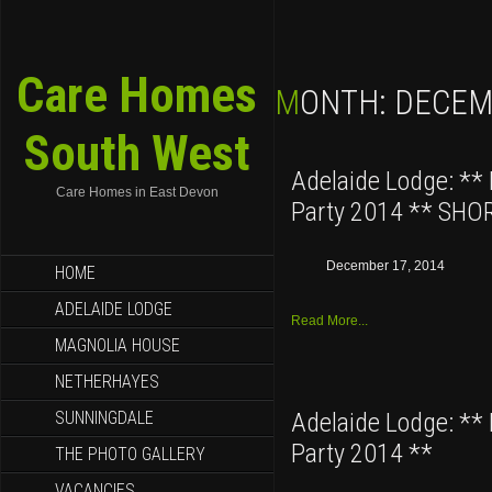
Care Homes
MONTH:
DECEM
South West
Adelaide Lodge: **
Care Homes in East Devon
Party 2014 ** SHO
December 17, 2014
HOME
ADELAIDE LODGE
Read More...
MAGNOLIA HOUSE
NETHERHAYES
SUNNINGDALE
Adelaide Lodge: **
Party 2014 **
THE PHOTO GALLERY
VACANCIES