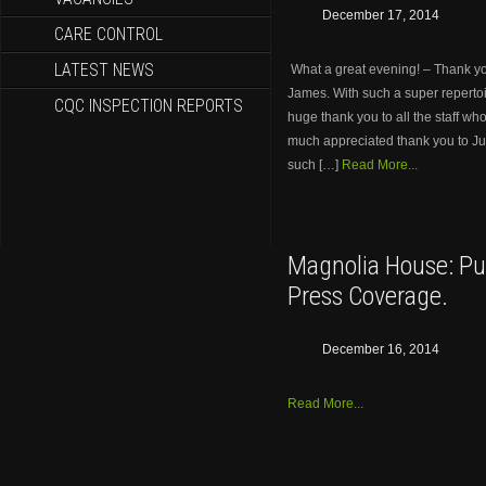
December 17, 2014
CARE CONTROL
LATEST NEWS
What a great evening! – Thank you
James. With such a super repertoi
CQC INSPECTION REPORTS
huge thank you to all the staff wh
much appreciated thank you to Jud
such […]
Read More...
Magnolia House: Pu
Press Coverage.
December 16, 2014
Read More...