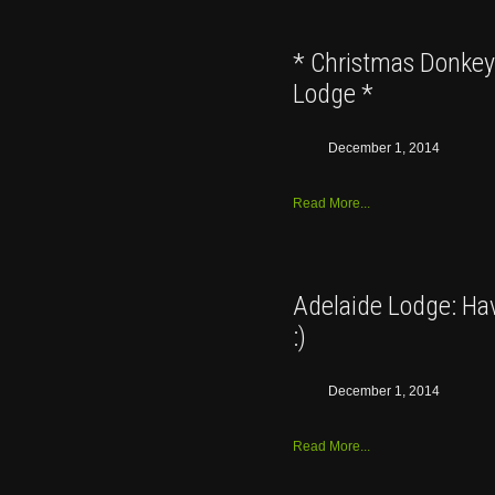
* Christmas Donkey 
Lodge *
December 1, 2014
Read More...
Adelaide Lodge: Hav
:)
December 1, 2014
Read More...