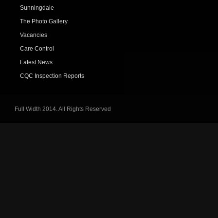
Sunningdale
The Photo Gallery
Vacancies
Care Control
Latest News
CQC Inspection Reports
Full Width 2014. All Rights Reserved