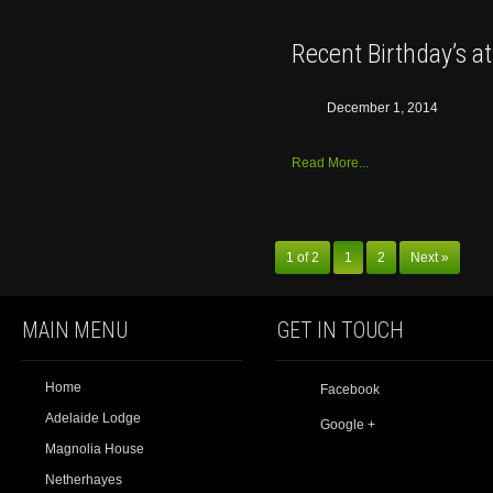
Recent Birthday’s a
December 1, 2014
Read More...
1 of 2
1
2
Next »
MAIN MENU
GET IN TOUCH
Home
Facebook
Adelaide Lodge
Google +
Magnolia House
Netherhayes