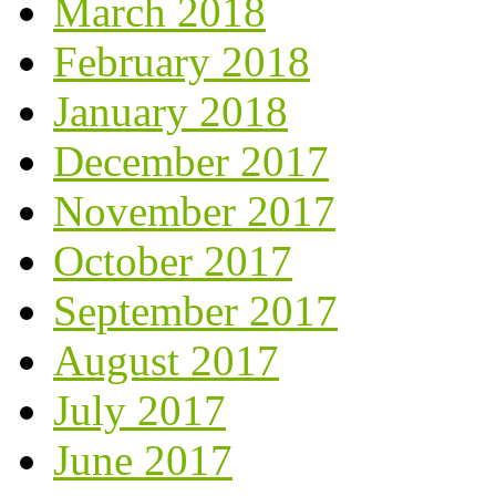
March 2018
February 2018
January 2018
December 2017
November 2017
October 2017
September 2017
August 2017
July 2017
June 2017