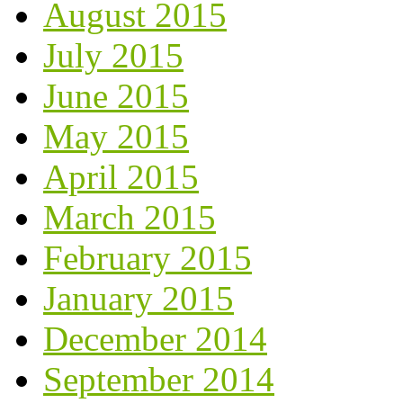
August 2015
July 2015
June 2015
May 2015
April 2015
March 2015
February 2015
January 2015
December 2014
September 2014