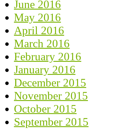
June 2016
May 2016
April 2016
March 2016
February 2016
January 2016
December 2015
November 2015
October 2015
September 2015