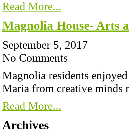
Read More...
Magnolia House- Arts a
September 5, 2017
No Comments
Magnolia residents enjoyed 
Maria from creative minds 
Read More...
Archives