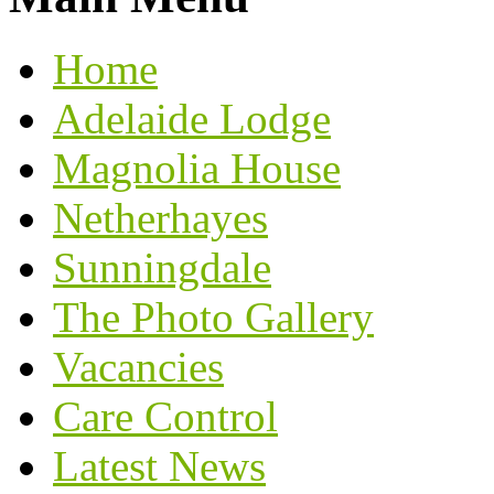
Home
Adelaide Lodge
Magnolia House
Netherhayes
Sunningdale
The Photo Gallery
Vacancies
Care Control
Latest News