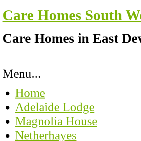
Care Homes South W
Care Homes in East De
Menu...
Home
Adelaide Lodge
Magnolia House
Netherhayes