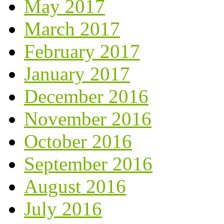
May 2017
March 2017
February 2017
January 2017
December 2016
November 2016
October 2016
September 2016
August 2016
July 2016