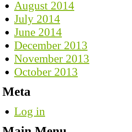
August 2014
July 2014
June 2014
December 2013
November 2013
October 2013
Meta
Log in
Main Menu