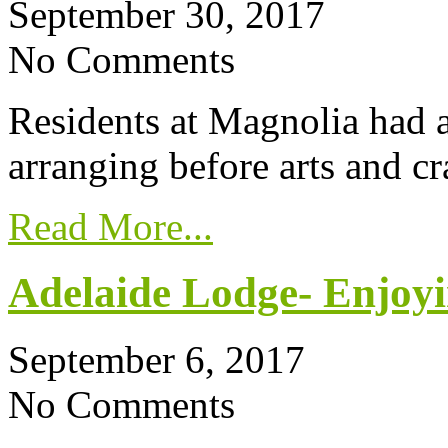
September 30, 2017
No Comments
Residents at Magnolia had a
arranging before arts and cr
Read More...
Adelaide Lodge- Enjoyi
September 6, 2017
No Comments