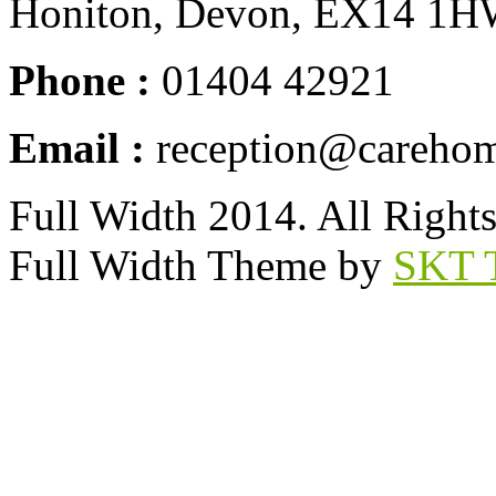
Honiton, Devon, EX14 1
Phone :
01404 42921
Email :
reception@carehom
Full Width 2014. All Right
Full Width Theme by
SKT 