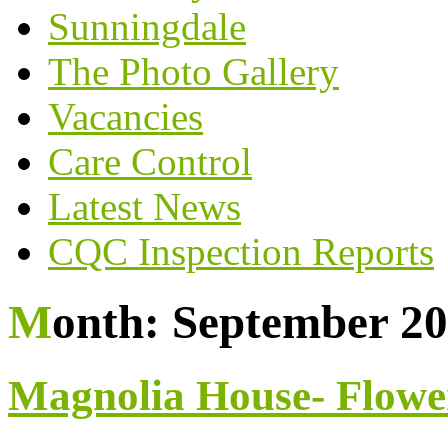
Sunningdale
The Photo Gallery
Vacancies
Care Control
Latest News
CQC Inspection Reports
Month:
September 2
Magnolia House- Flowe