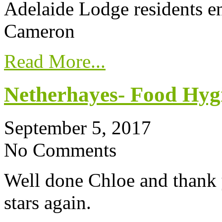
Adelaide Lodge residents e
Cameron
Read More...
Netherhayes- Food Hygi
September 5, 2017
No Comments
Well done Chloe and thank 
stars again.