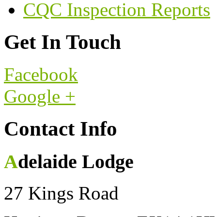
CQC Inspection Reports
Get In Touch
Facebook
Google +
Contact Info
Adelaide Lodge
27 Kings Road