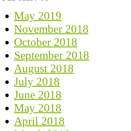
May 2019
November 2018
October 2018
September 2018
August 2018
July 2018
June 2018
May 2018
April 2018