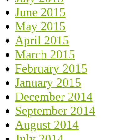
June 2015
May 2015
April 2015
March 2015
February 2015
January 2015
December 2014
September 2014
August 2014
July 2014