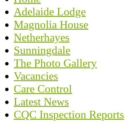
Adelaide Lodge
Magnolia House
Netherhayes
Sunningdale
The Photo Gallery
Vacancies
Care Control
Latest News
CQC Inspection Reports