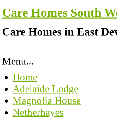
Care Homes South W
Care Homes in East De
Menu...
Home
Adelaide Lodge
Magnolia House
Netherhayes