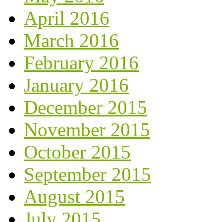
April 2016
March 2016
February 2016
January 2016
December 2015
November 2015
October 2015
September 2015
August 2015
July 2015