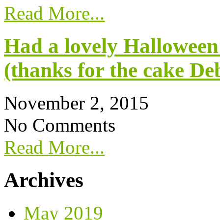
Read More...
Had a lovely Halloween
(thanks for the cake De
November 2, 2015
No Comments
Read More...
Archives
May 2019