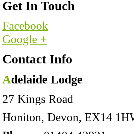
Get In Touch
Facebook
Google +
Contact Info
Adelaide Lodge
27 Kings Road
Honiton, Devon, EX14 1