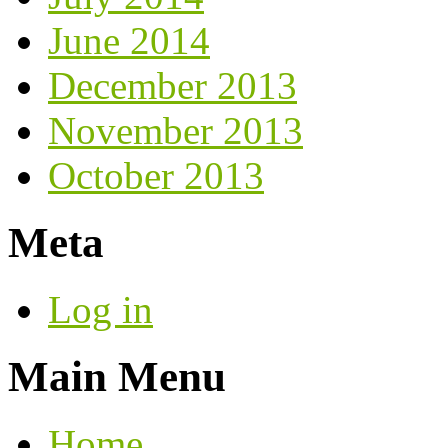
June 2014
December 2013
November 2013
October 2013
Meta
Log in
Main Menu
Home