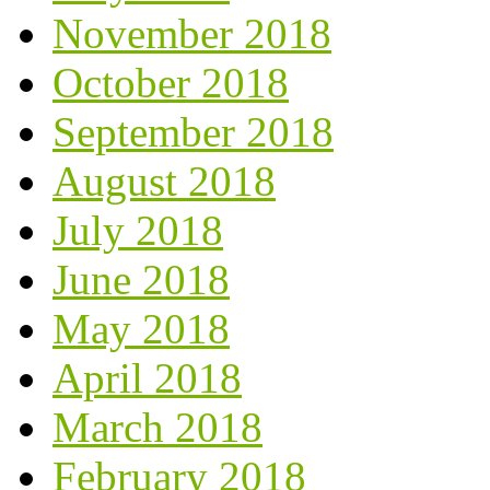
November 2018
October 2018
September 2018
August 2018
July 2018
June 2018
May 2018
April 2018
March 2018
February 2018