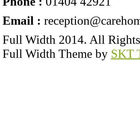
Phone :
01404 42921
Email :
reception@carehom
Full Width 2014. All Right
Full Width Theme by
SKT 