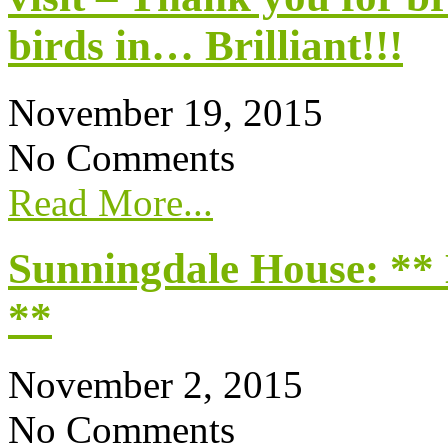
birds in… Brilliant!!!
November 19, 2015
No Comments
Read More...
Sunningdale House: **
**
November 2, 2015
No Comments