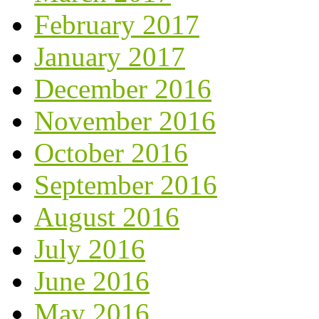
February 2017
January 2017
December 2016
November 2016
October 2016
September 2016
August 2016
July 2016
June 2016
May 2016