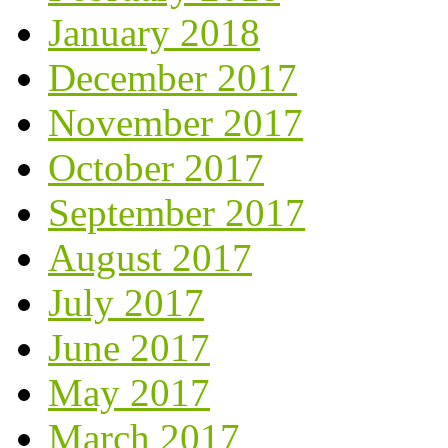
January 2018
December 2017
November 2017
October 2017
September 2017
August 2017
July 2017
June 2017
May 2017
March 2017