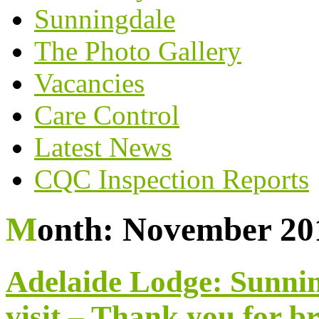
Sunningdale
The Photo Gallery
Vacancies
Care Control
Latest News
CQC Inspection Reports
Month:
November 20
Adelaide Lodge: Sunnin
visit – Thank you for b