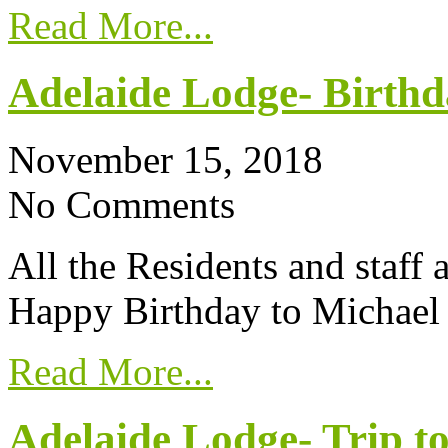
Read More...
Adelaide Lodge- Birthd
November 15, 2018
No Comments
All the Residents and staff
Happy Birthday to Michael
Read More...
Adelaide Lodge- Trip to