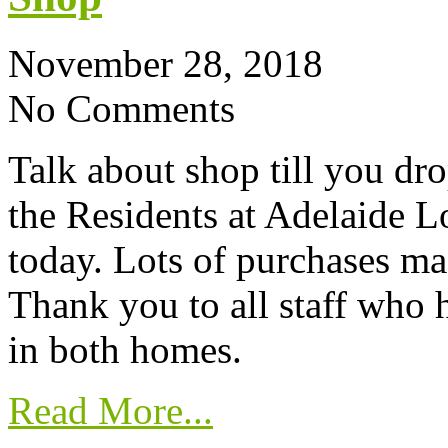
November 28, 2018
No Comments
Talk about shop till you dro
the Residents at Adelaide 
today. Lots of purchases mad
Thank you to all staff who 
in both homes.
Read More...