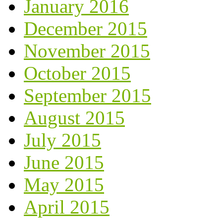
January 2016
December 2015
November 2015
October 2015
September 2015
August 2015
July 2015
June 2015
May 2015
April 2015