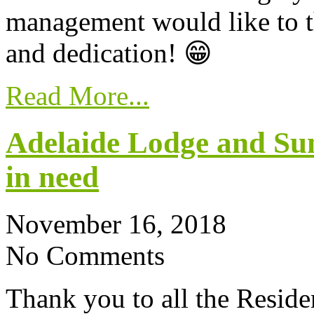
management would like to t
and dedication! 😁
Read More...
Adelaide Lodge and Su
in need
November 16, 2018
No Comments
Thank you to all the Reside