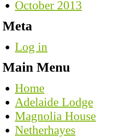
October 2013
Meta
Log in
Main Menu
Home
Adelaide Lodge
Magnolia House
Netherhayes