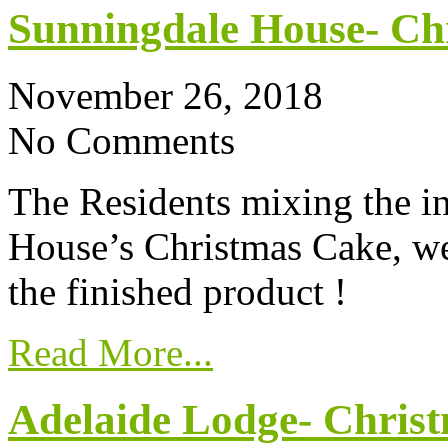
Sunningdale House- Ch
November 26, 2018
No Comments
The Residents mixing the i
House’s Christmas Cake, we’
the finished product !
Read More...
Adelaide Lodge- Chris