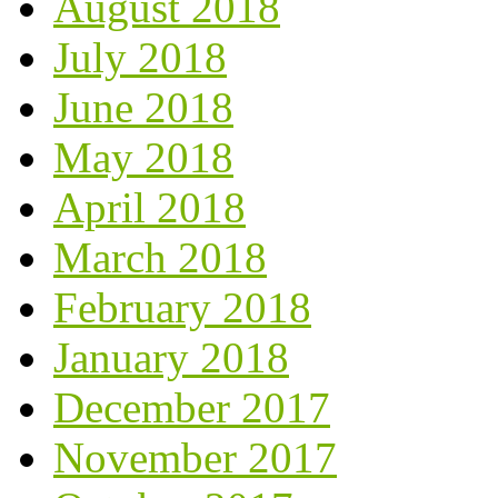
August 2018
July 2018
June 2018
May 2018
April 2018
March 2018
February 2018
January 2018
December 2017
November 2017