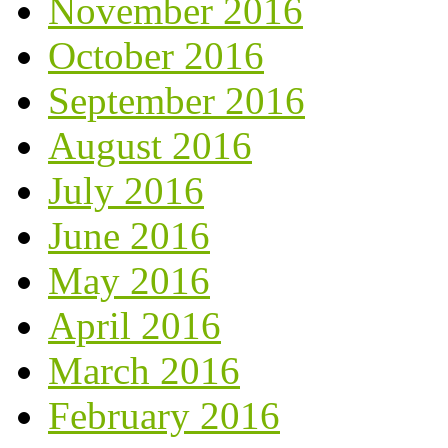
November 2016
October 2016
September 2016
August 2016
July 2016
June 2016
May 2016
April 2016
March 2016
February 2016