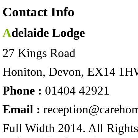
Contact Info
Adelaide Lodge
27 Kings Road
Honiton, Devon, EX14 1
Phone :
01404 42921
Email :
reception@carehom
Full Width 2014. All Right