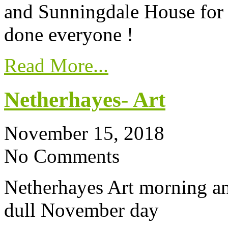
and Sunningdale House for 
done everyone !
Read More...
Netherhayes- Art
November 15, 2018
No Comments
Netherhayes Art morning and
dull November day