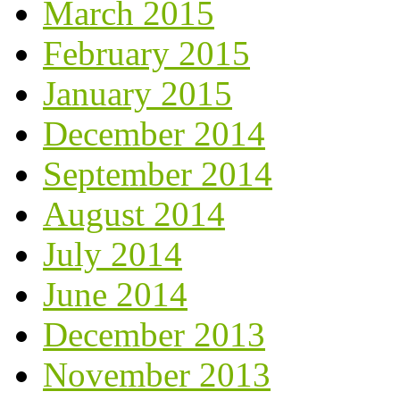
March 2015
February 2015
January 2015
December 2014
September 2014
August 2014
July 2014
June 2014
December 2013
November 2013