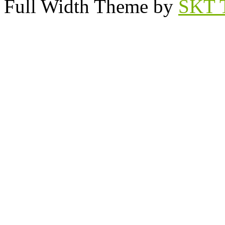
Full Width Theme by
SKT 