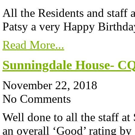
All the Residents and staff
Patsy a very Happy Birthda
Read More...
Sunningdale House- CQ
November 22, 2018
No Comments
Well done to all the staff a
an overall ‘Good’ rating 