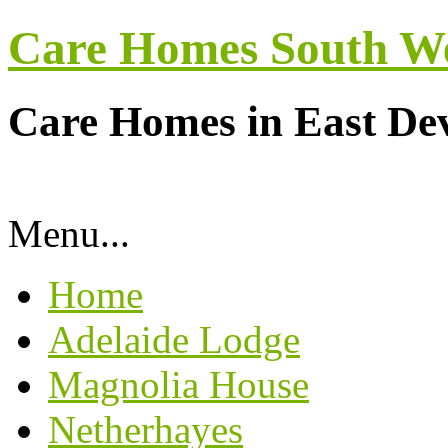
Care Homes South W
Care Homes in East De
Menu...
Home
Adelaide Lodge
Magnolia House
Netherhayes