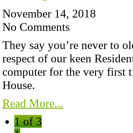
November 14, 2018
No Comments
They say you’re never to old
respect of our keen Residen
computer for the very first 
House.
Read More...
1 of 3