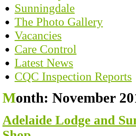
Sunningdale
The Photo Gallery
Vacancies
Care Control
Latest News
CQC Inspection Reports
Month:
November 20
Adelaide Lodge and Su
Shop