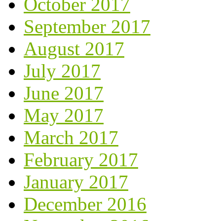
October 2017
September 2017
August 2017
July 2017
June 2017
May 2017
March 2017
February 2017
January 2017
December 2016