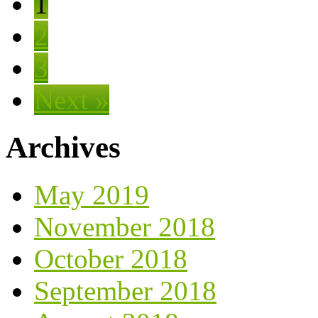
1
2
3
Next »
Archives
May 2019
November 2018
October 2018
September 2018