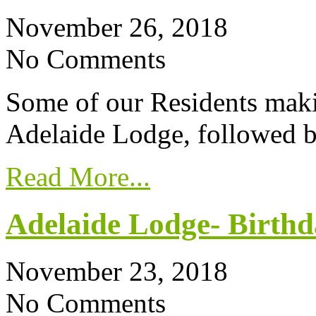
November 26, 2018
No Comments
Some of our Residents maki
Adelaide Lodge, followed by
Read More...
Adelaide Lodge- Birthd
November 23, 2018
No Comments