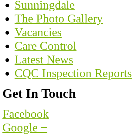
Sunningdale
The Photo Gallery
Vacancies
Care Control
Latest News
CQC Inspection Reports
Get In Touch
Facebook
Google +