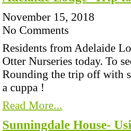
November 15, 2018
No Comments
Residents from Adelaide Lod
Otter Nurseries today. To se
Rounding the trip off with 
a cuppa !
Read More...
Sunningdale House- Usi