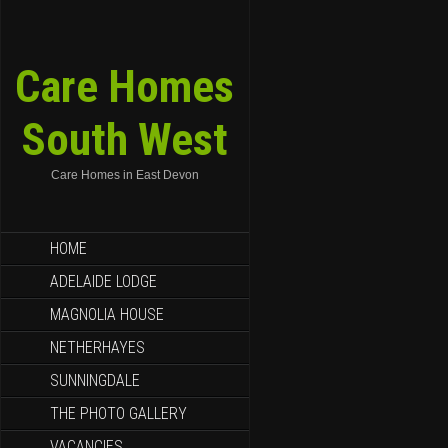
Care Homes
South West
Care Homes in East Devon
HOME
ADELAIDE LODGE
MAGNOLIA HOUSE
NETHERHAYES
SUNNINGDALE
THE PHOTO GALLERY
VACANCIES