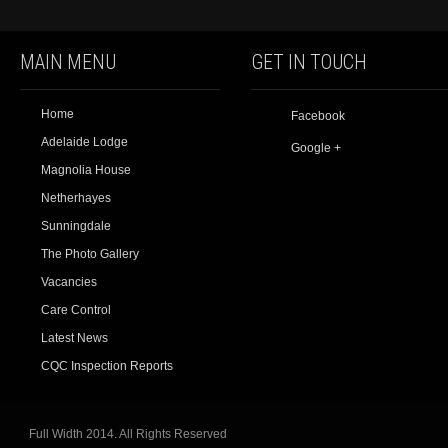
MAIN MENU
GET IN TOUCH
Home
Facebook
Adelaide Lodge
Google +
Magnolia House
Netherhayes
Sunningdale
The Photo Gallery
Vacancies
Care Control
Latest News
CQC Inspection Reports
Full Width 2014. All Rights Reserved