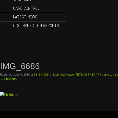
CARE CONTROL
LATEST NEWS
CQC INSPECTION REPORTS
IMG_6686
Published
June 9, 2016
at
2448 × 3264
in
Magnolia House: PETS AS THERAPY came to visit
←
Previous