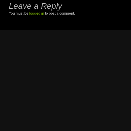
Leave a Reply
You must be
logged in
to post a comment.