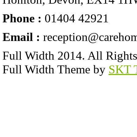
Phone :
01404 42921
Email :
reception@carehom
Full Width 2014. All Right
Full Width Theme by
SKT 