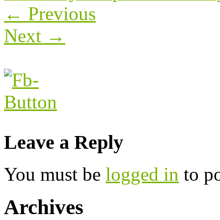
←
Previous
Next
→
Leave a Reply
You must be
logged in
to p
Archives