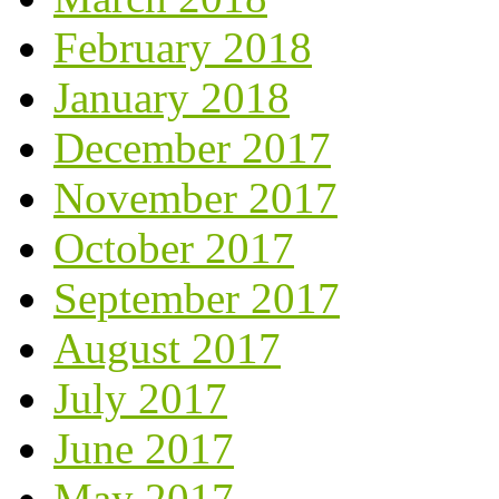
February 2018
January 2018
December 2017
November 2017
October 2017
September 2017
August 2017
July 2017
June 2017
May 2017