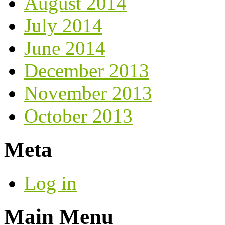
August 2014
July 2014
June 2014
December 2013
November 2013
October 2013
Meta
Log in
Main Menu