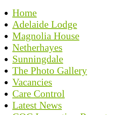
Home
Adelaide Lodge
Magnolia House
Netherhayes
Sunningdale
The Photo Gallery
Vacancies
Care Control
Latest News