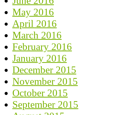
June 2016
May 2016
April 2016
March 2016
February 2016
January 2016
December 2015
November 2015
October 2015
September 2015