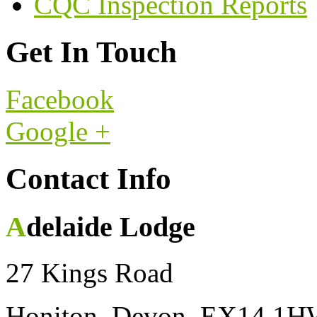
CQC Inspection Reports
Get In Touch
Facebook
Google +
Contact Info
Adelaide Lodge
27 Kings Road
Honiton, Devon, EX14 1