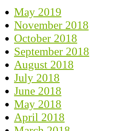
May 2019
November 2018
October 2018
September 2018
August 2018
July 2018
June 2018
May 2018
April 2018
March 2018