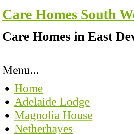
Care Homes South W
Care Homes in East De
Menu...
Home
Adelaide Lodge
Magnolia House
Netherhayes