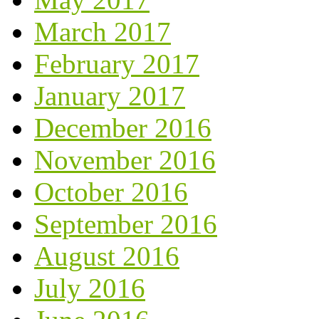
March 2017
February 2017
January 2017
December 2016
November 2016
October 2016
September 2016
August 2016
July 2016