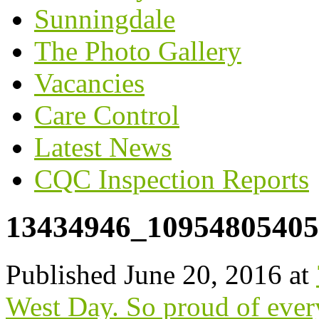
Sunningdale
The Photo Gallery
Vacancies
Care Control
Latest News
CQC Inspection Reports
13434946_10954805405
Published
June 20, 2016
at
West Day. So proud of ever