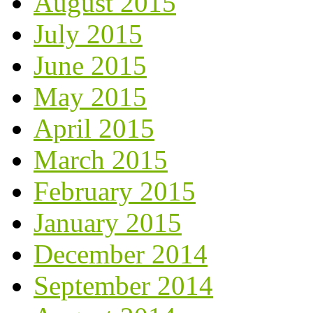
August 2015
July 2015
June 2015
May 2015
April 2015
March 2015
February 2015
January 2015
December 2014
September 2014