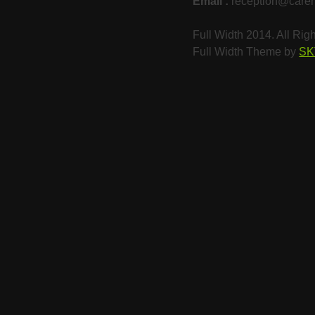
Email :
reception@care
Full Width 2014. All Ri
Full Width Theme by
SK