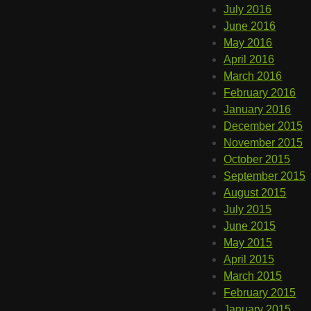
July 2016
June 2016
May 2016
April 2016
March 2016
February 2016
January 2016
December 2015
November 2015
October 2015
September 2015
August 2015
July 2015
June 2015
May 2015
April 2015
March 2015
February 2015
January 2015