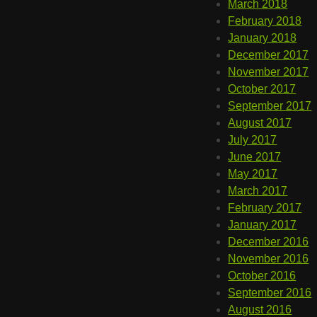
March 2018
February 2018
January 2018
December 2017
November 2017
October 2017
September 2017
August 2017
July 2017
June 2017
May 2017
March 2017
February 2017
January 2017
December 2016
November 2016
October 2016
September 2016
August 2016