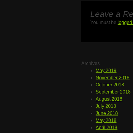
Leave a Re
You must be
logged 
Archives
May 2019
November 2018
October 2018
September 2018
August 2018
July 2018
June 2018
May 2018
April 2018