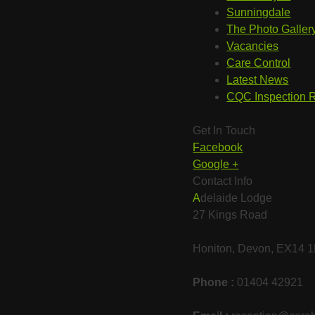
Sunningdale
The Photo Galler
Vacancies
Care Control
Latest News
CQC Inspection 
Get In Touch
Facebook
Google +
Contact Info
Adelaide Lodge
27 Kings Road
Honiton, Devon, EX14
Phone :
01404 42921