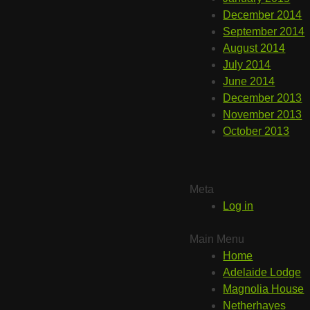
December 2014
September 2014
August 2014
July 2014
June 2014
December 2013
November 2013
October 2013
Meta
Log in
Main Menu
Home
Adelaide Lodge
Magnolia House
Netherhayes