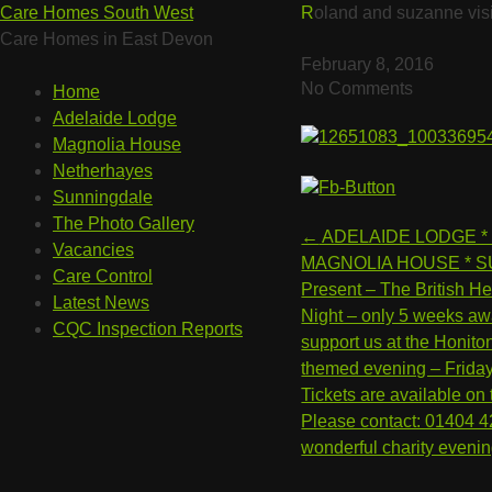
Care Homes South West
Roland and suzanne vis
Care Homes in East Devon
February 8, 2016
No Comments
Home
Adelaide Lodge
Magnolia House
Netherhayes
Sunningdale
The Photo Gallery
Post
←
ADELAIDE LODGE *
Vacancies
navigation
MAGNOLIA HOUSE * S
Care Control
Present – The British He
Latest News
Night – only 5 weeks aw
CQC Inspection Reports
support us at the Honito
themed evening – Frida
Tickets are available on
Please contact: 01404 4
wonderful charity eveni