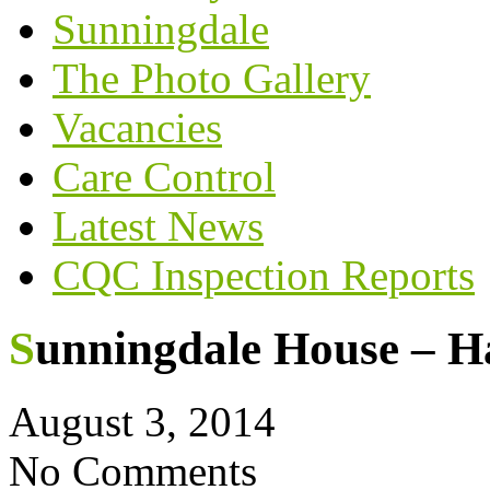
Sunningdale
The Photo Gallery
Vacancies
Care Control
Latest News
CQC Inspection Reports
Sunningdale House – H
August 3, 2014
No Comments