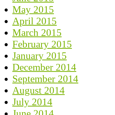
May 2015
April 2015
March 2015
February 2015
January 2015
December 2014
September 2014
August 2014
July 2014
June 2014