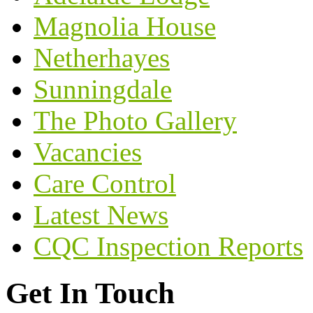
Magnolia House
Netherhayes
Sunningdale
The Photo Gallery
Vacancies
Care Control
Latest News
CQC Inspection Reports
Get In Touch