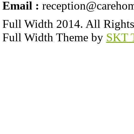
Email :
reception@carehom
Full Width 2014. All Right
Full Width Theme by
SKT 