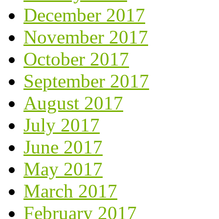
December 2017
November 2017
October 2017
September 2017
August 2017
July 2017
June 2017
May 2017
March 2017
February 2017