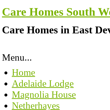
Care Homes South W
Care Homes in East De
Menu...
Home
Adelaide Lodge
Magnolia House
Netherhayes