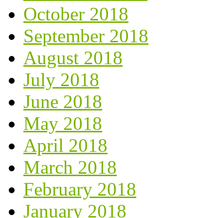
October 2018
September 2018
August 2018
July 2018
June 2018
May 2018
April 2018
March 2018
February 2018
January 2018