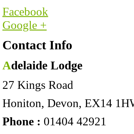
Facebook
Google +
Contact Info
Adelaide Lodge
27 Kings Road
Honiton, Devon, EX14 1
Phone :
01404 42921