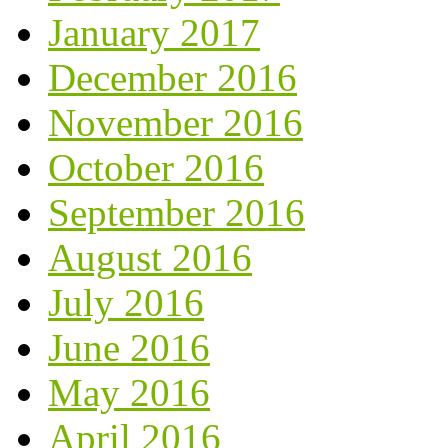
January 2017
December 2016
November 2016
October 2016
September 2016
August 2016
July 2016
June 2016
May 2016
April 2016