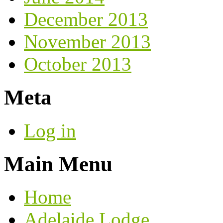
December 2013
November 2013
October 2013
Meta
Log in
Main Menu
Home
Adelaide Lodge