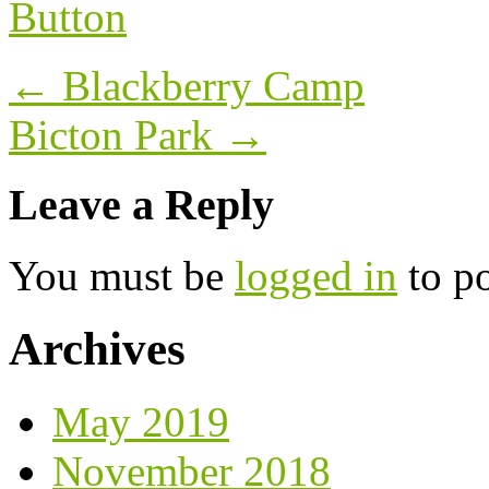
Post
←
Blackberry Camp
navigation
Bicton Park
→
Leave a Reply
You must be
logged in
to p
Archives
May 2019
November 2018