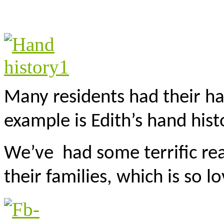
Many residents had their ha
example is Edith’s hand hist
We’ve had some terrific rea
their families, which is so lo