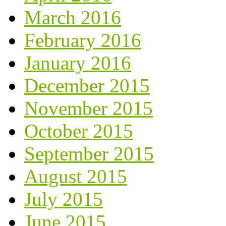
March 2016
February 2016
January 2016
December 2015
November 2015
October 2015
September 2015
August 2015
July 2015
June 2015