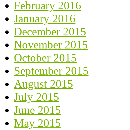
February 2016
January 2016
December 2015
November 2015
October 2015
September 2015
August 2015
July 2015
June 2015
May 2015