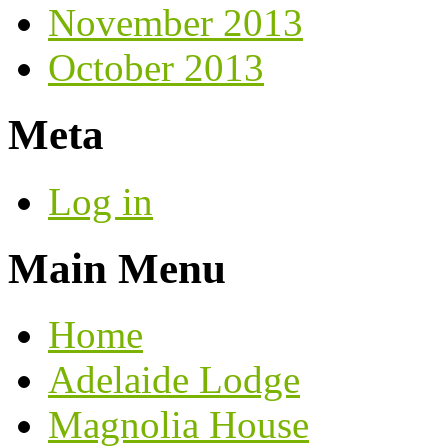
November 2013
October 2013
Meta
Log in
Main Menu
Home
Adelaide Lodge
Magnolia House