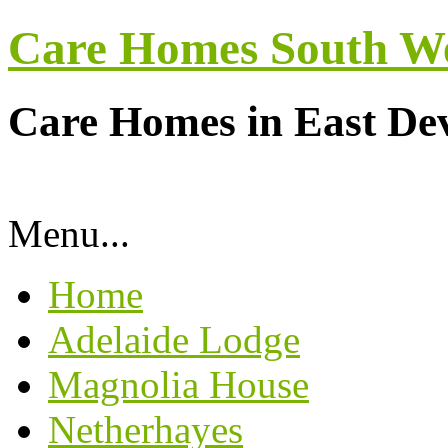
Care Homes South W
Care Homes in East De
Menu...
Home
Adelaide Lodge
Magnolia House
Netherhayes