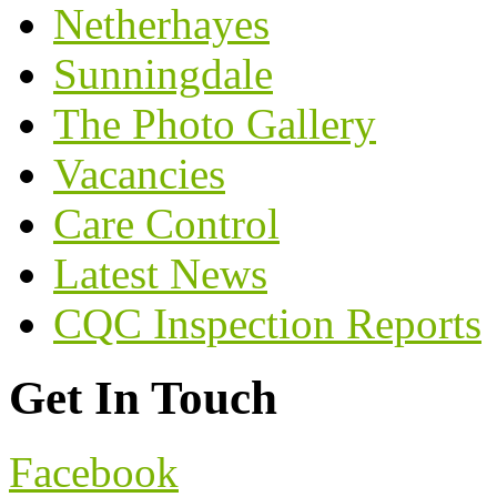
Netherhayes
Sunningdale
The Photo Gallery
Vacancies
Care Control
Latest News
CQC Inspection Reports
Get In Touch
Facebook