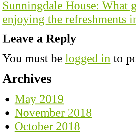
Sunningdale House: What gl
enjoying the refreshments i
Leave a Reply
You must be
logged in
to p
Archives
May 2019
November 2018
October 2018