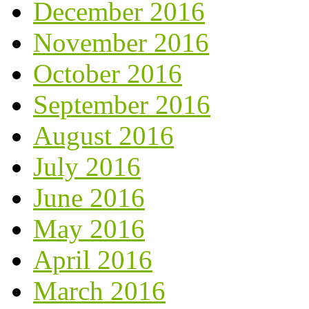
December 2016
November 2016
October 2016
September 2016
August 2016
July 2016
June 2016
May 2016
April 2016
March 2016