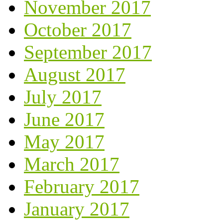
November 2017
October 2017
September 2017
August 2017
July 2017
June 2017
May 2017
March 2017
February 2017
January 2017