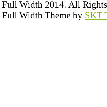
Full Width 2014. All Right
Full Width Theme by
SKT 