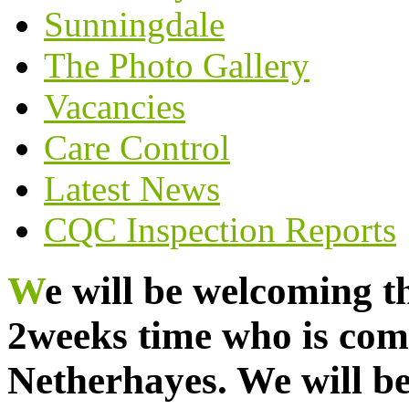
Sunningdale
The Photo Gallery
Vacancies
Care Control
Latest News
CQC Inspection Reports
We will be welcoming this beautiful bunny in
2weeks time who is comi
Netherhayes. We will b