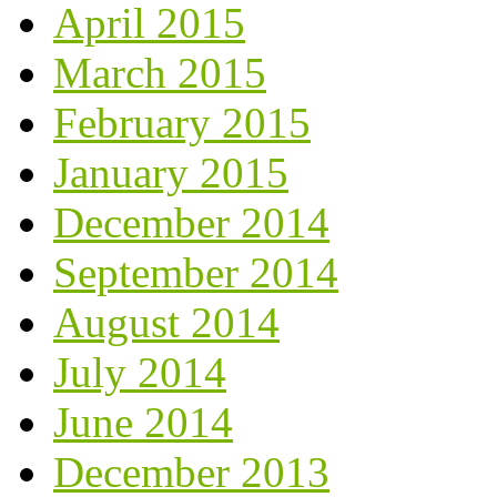
April 2015
March 2015
February 2015
January 2015
December 2014
September 2014
August 2014
July 2014
June 2014
December 2013