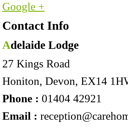
Google +
Contact Info
Adelaide Lodge
27 Kings Road
Honiton, Devon, EX14 1
Phone :
01404 42921
Email :
reception@carehom