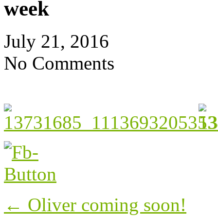
week
July 21, 2016
No Comments
Post
←
Oliver coming soon!
navigation