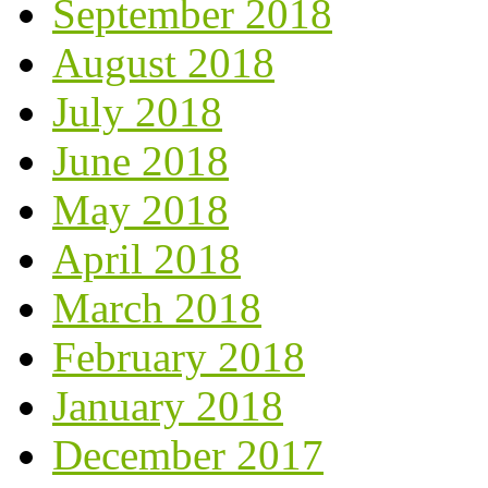
September 2018
August 2018
July 2018
June 2018
May 2018
April 2018
March 2018
February 2018
January 2018
December 2017